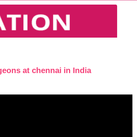
geons at chennai in India