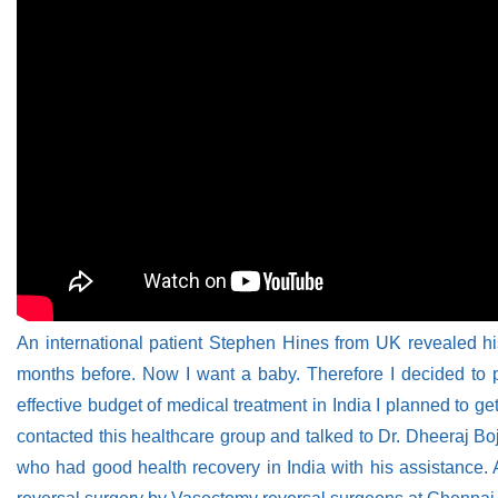
An international patient Stephen Hines from UK revealed h
months before. Now I want a baby. Therefore I decided to p
effective budget of medical treatment in India I planned to 
contacted this healthcare group and talked to Dr. Dheeraj Bo
who had good health recovery in India with his assistance. A