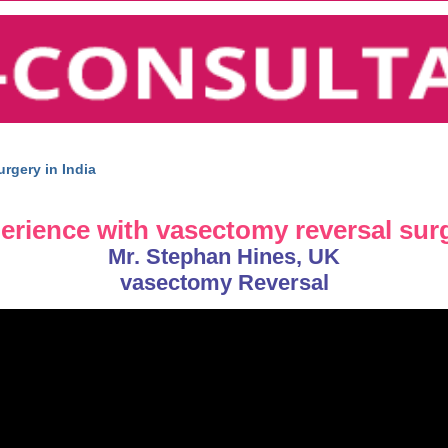
rgery in India
perience with vasectomy reversal sur
Mr. Stephan Hines, UK
vasectomy Reversal