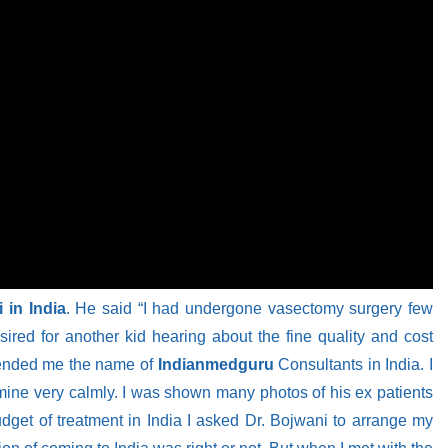
 in India
. He said “I had undergone vasectomy surgery few
red for another kid hearing about the fine quality and cost
mmended me the name of
Indianmedguru
Consultants in India. I
 mine very calmly. I was shown many photos of his ex patients
udget of treatment in India I asked Dr. Bojwani to arrange my