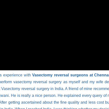
is experience with
Vasectomy reversal surgeons at Chennai
erform vasectomy reversal surgery as myself and my wife desi
get Vasectomy reversal surgery in India. A friend of mine reco
jwani. He is really a nice person. He explained every query of
fter getting ascertained about the fine quality and less cost b