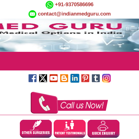
+91-9370586696
contact@indianmedguru.com