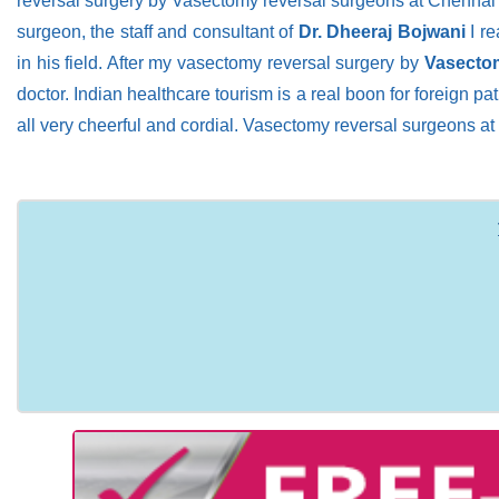
reversal surgery by Vasectomy reversal surgeons at Chennai in
surgeon, the staff and consultant of
Dr. Dheeraj Bojwani
I re
in his field. After my vasectomy reversal surgery by
Vasectom
doctor. Indian healthcare tourism is a real boon for foreign pa
all very cheerful and cordial. Vasectomy reversal surgeons at