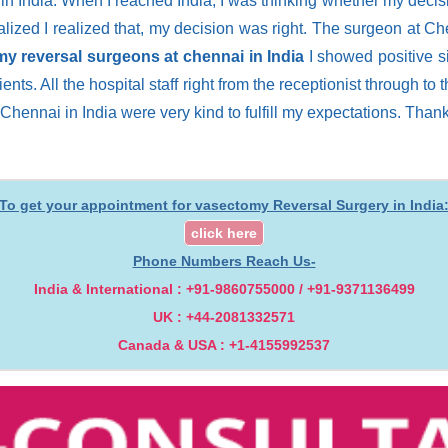
 India. When I reached India, I was thinking whether my decisio
alized I realized that, my decision was right. The surgeon at 
y reversal surgeons at chennai in India
I showed positive si
tients. All the hospital staff right from the receptionist through 
 Chennai in India were very kind to fulfill my expectations. Tha
To get your appointment for vasectomy Reversal Surgery in India
click here
Phone Numbers Reach Us-
India & International : +91-9860755000 / +91-9371136499
UK : +44-2081332571
Canada & USA : +1-4155992537