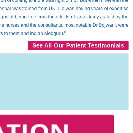
n of coming to India was right or not. But when I met with the
Chennai was trained from UK. He was having years of expertise
gns of being free from the effects of vasectomy as told by the
to the nurses and the consultants, most notable Dr.Bojwani, were
nks to them and Indian Medguru.”
See All Our Patient Testimonials
: