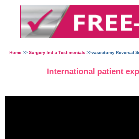
Home
>>
Surgery India Testimonials
>>vasectomy Reversal Su
International patient ex