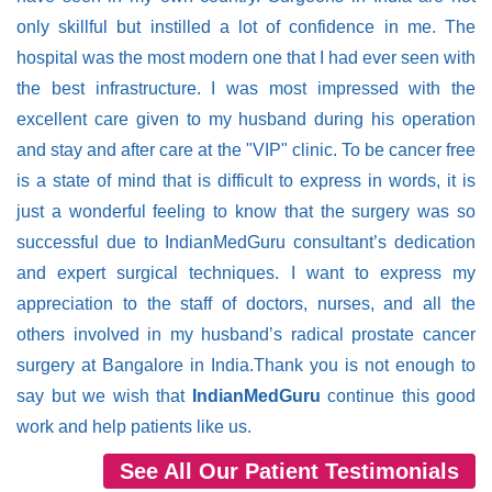
only skillful but instilled a lot of confidence in me. The
hospital was the most modern one that I had ever seen with
the best infrastructure. I was most impressed with the
excellent care given to my husband during his operation
and stay and after care at the "VIP" clinic. To be cancer free
is a state of mind that is difficult to express in words, it is
just a wonderful feeling to know that the surgery was so
successful due to IndianMedGuru consultant’s dedication
and expert surgical techniques. I want to express my
appreciation to the staff of doctors, nurses, and all the
others involved in my husband’s radical prostate cancer
surgery at Bangalore in India.Thank you is not enough to
say but we wish that
IndianMedGuru
continue this good
work and help patients like us.
See All Our Patient Testimonials