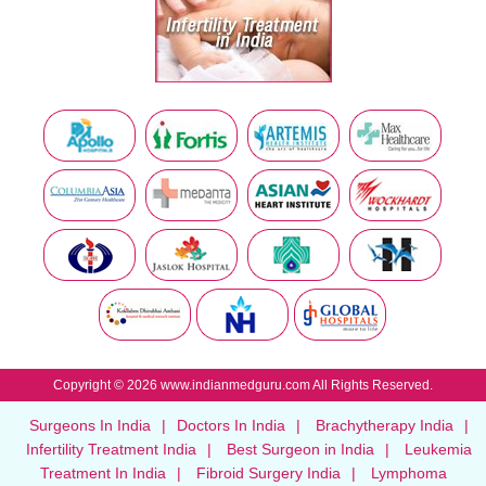
Copyright © 2026 www.indianmedguru.com All Rights Reserved.
Surgeons In India
|
Doctors In India
|
Brachytherapy India
|
Infertility Treatment India
|
Best Surgeon in India
|
Leukemia
Treatment In India
|
Fibroid Surgery India
|
Lymphoma