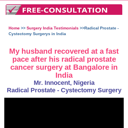
Home
>>
Surgery India Testimonials
>>Radical Prostate -
Cystectomy Surgerys in India
My husband recovered at a fast
pace after his radical prostate
cancer surgery at Bangalore in
India
Mr. Innocent, Nigeria
Radical Prostate - Cystectomy Surgery