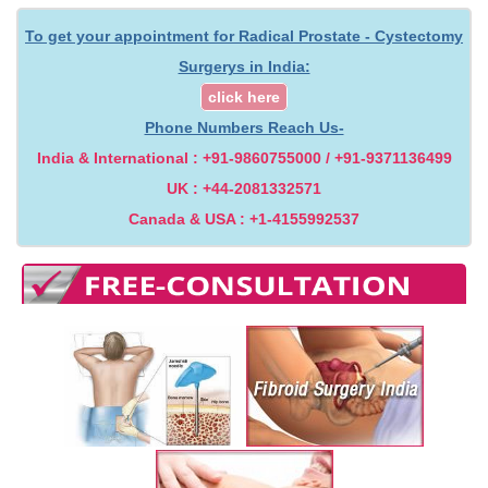
To get your appointment for Radical Prostate - Cystectomy
Surgerys in India:
click here
Phone Numbers Reach Us-
India & International : +91-9860755000 / +91-9371136499
UK : +44-2081332571
Canada & USA : +1-4155992537