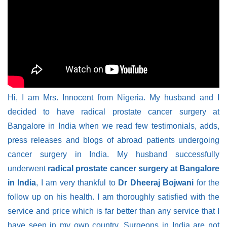
Hi, I am Mrs. Innocent from Nigeria. My husband and I
decided to have radical prostate cancer surgery at
Bangalore in India when we read few testimonials, adds,
press releases and blogs of abroad patients undergoing
cancer surgery in India. My husband successfully
underwent
radical prostate cancer surgery at Bangalore
in India
, I am very thankful to
Dr Dheeraj Bojwani
for the
follow up on his health. I am thoroughly satisfied with the
service and price which is far better than any service that I
have seen in my own country. Surgeons in India are not