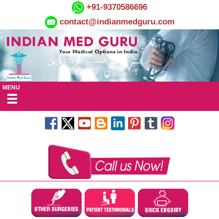
+91-9370586696
contact@indianmedguru.com
MENU