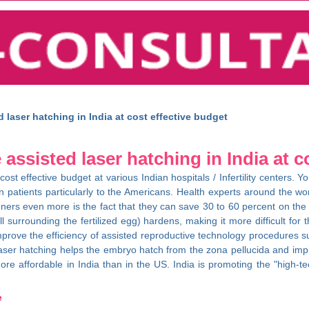
laser hatching in India at cost effective budget
ssisted laser hatching in India at c
 cost effective budget at various Indian hospitals / Infertility centers
n patients particularly to the Americans. Health experts around the worl
igners even more is the fact that they can save 30 to 60 percent on th
l surrounding the fertilized egg) hardens, making it more difficult for
improve the efficiency of assisted reproductive technology procedures 
er hatching helps the embryo hatch from the zona pellucida and implant 
re affordable in India than in the US. India is promoting the "high-tech
e