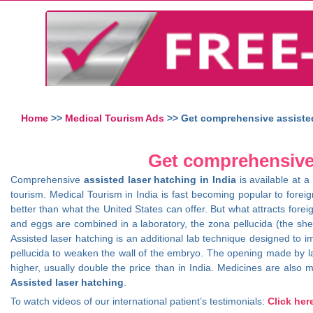
Home
>>
Medical Tourism Ads
>> Get comprehensive assisted 
Get comprehensive a
Comprehensive
assisted laser hatching in India
is available at a
tourism. Medical Tourism in India is fast becoming popular to foreig
better than what the United States can offer. But what attracts fore
and eggs are combined in a laboratory, the zona pellucida (the shel
Assisted laser hatching is an additional lab technique designed to 
pellucida to weaken the wall of the embryo. The opening made by las
higher, usually double the price than in India. Medicines are also mo
Assisted laser hatching
.
To watch videos of our international patient’s testimonials:
Click her