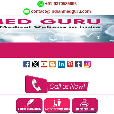
+91-9370586696
contact@indianmedguru.com