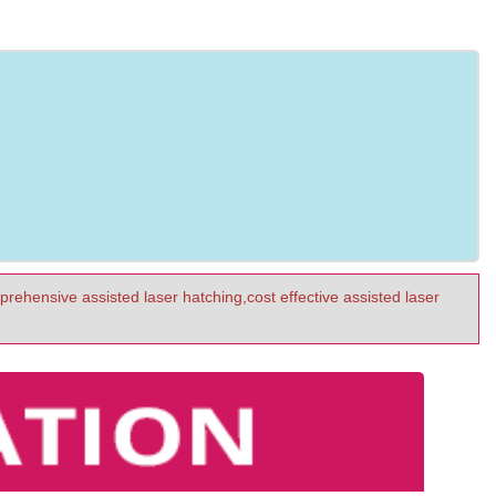
prehensive assisted laser hatching,cost effective assisted laser