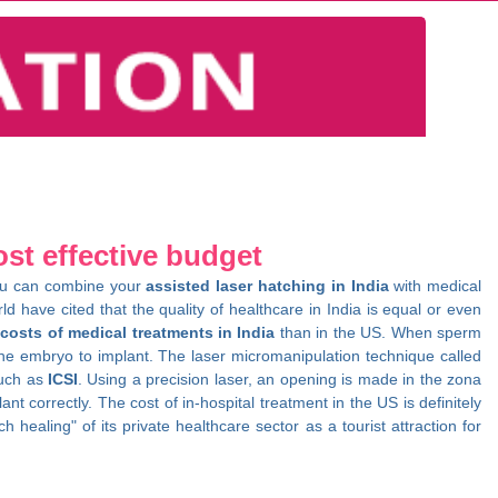
ost effective budget
. You can combine your
assisted laser hatching in India
with medical
d have cited that the quality of healthcare in India is equal or even
e
costs of medical treatments in India
than in the US. When sperm
 the embryo to implant. The laser micromanipulation technique called
such as
ICSI
. Using a precision laser, an opening is made in the zona
correctly. The cost of in-hospital treatment in the US is definitely
 healing" of its private healthcare sector as a tourist attraction for