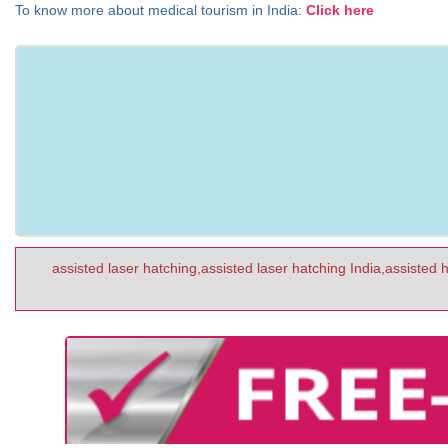
To know more about medical tourism in India:
Click here
assisted laser hatching,assisted laser hatching India,assisted 