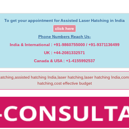
To get your appointment for Assisted Laser Hatching in India
click here
Phone Numbers Reach Us-
India & International : +91-9860755000 / +91-9371136499
UK : +44-2081332571
Canada & USA : +1-4155992537
hatching,assisted hatching India,laser hatching,laser hatching India,com
hatching,cost effective budget