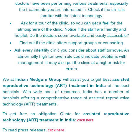
doctors have been performing various treatments, especially
the treatments you are interested in. Check if the clinic is
familiar with the latest technology.
Ask for a tour of the clinic, so you can get a feel for the
atmosphere of the clinic. Notice if the staff are friendly and
helpful. Do the doctors seem available and easily accessible?
Find out if the clinic offers support groups or counseling.
Ask every infertility clinic you consider about staff turnover. An
abnormally high turnover rate could indicate problems with
management. It may also put the clinic at a higher risk for
errors.
We at
Indian Medguru Group
will assist you to get best
assisted
reproductive technology (ART) treatment in India
at the best
hospitals. With wide pool of resources, India has a number of
hospitals offering a comprehensive range of assisted reproductive
technology (ART) treatments.
To get free no obligation Quote for
assisted reproductive
technology (ART) treatment in India
:
click here
To read press releases:
click here