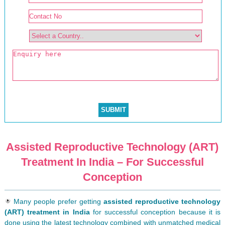
Assisted Reproductive Technology (ART)
Treatment In India – For Successful
Conception
Many people prefer getting
assisted reproductive technology
(ART) treatment in India
for successful conception because it is
done using the latest technology combined with unmatched medical