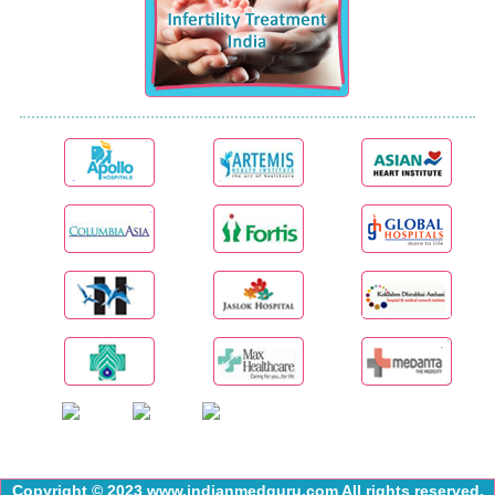
Copyright © 2023 www.indianmedguru.com All rights reserved.