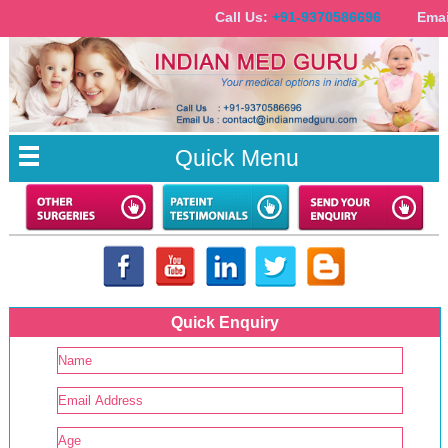
Call Us:
+91-9370586696
Email
Quick Menu
Quick Enquiry