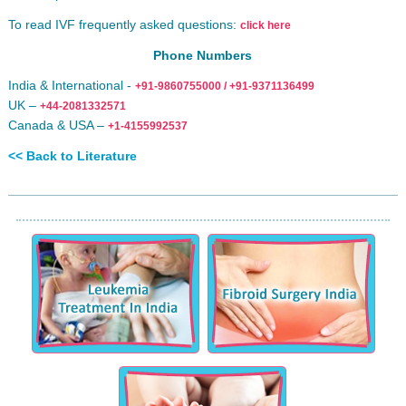
To read IVF frequently asked questions:
click here
Phone Numbers
India & International -
+91-9860755000 / +91-9371136499
UK –
+44-2081332571
Canada & USA –
+1-4155992537
<< Back to Literature