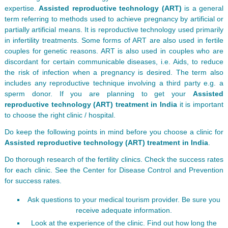
expertise.
Assisted reproductive technology (ART)
is a general
term referring to methods used to achieve pregnancy by artificial or
partially artificial means. It is reproductive technology used primarily
in infertility treatments. Some forms of ART are also used in fertile
couples for genetic reasons. ART is also used in couples who are
discordant for certain communicable diseases, i.e. Aids, to reduce
the risk of infection when a pregnancy is desired. The term also
includes any reproductive technique involving a third party e.g. a
sperm donor. If you are planning to get your
Assisted
reproductive technology (ART) treatment in India
it is important
to choose the right clinic / hospital.
Do keep the following points in mind before you choose a clinic for
Assisted reproductive technology (ART) treatment in India
.
Do thorough research of the fertility clinics. Check the success rates
for each clinic. See the Center for Disease Control and Prevention
for success rates.
Ask questions to your medical tourism provider. Be sure you
receive adequate information.
Look at the experience of the clinic. Find out how long the