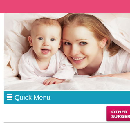
Quick Menu