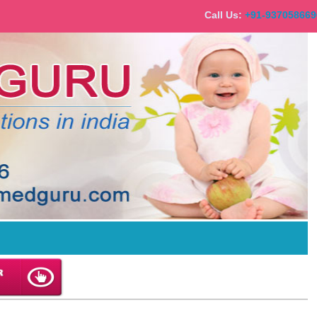
Call Us:
+91-9370586