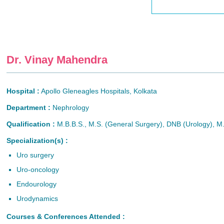
Dr. Vinay Mahendra
Hospital :
Apollo Gleneagles Hospitals, Kolkata
Department :
Nephrology
Qualification :
M.B.B.S., M.S. (General Surgery), DNB (Urology), M
Specialization(s) :
Uro surgery
Uro-oncology
Endourology
Urodynamics
Courses & Conferences Attended :