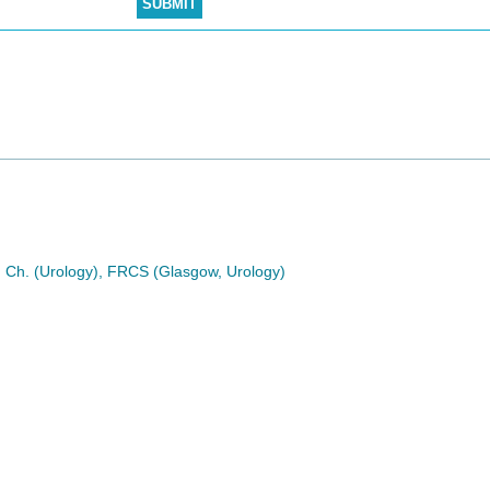
. Ch. (Urology), FRCS (Glasgow, Urology)