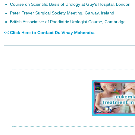
Course on Scientific Basis of Urology at Guy's Hospital, London
Peter Freyer Surgical Society Meeting, Galway, Ireland
British Associative of Paediatric Urologist Course, Cambridge
<< Click Here to Contact Dr. Vinay Mahendra