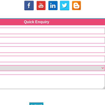
Quick Enquiry