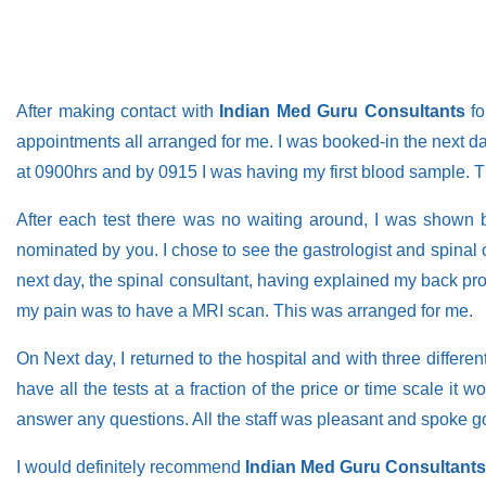
After making contact with
Indian Med Guru Consultants
fo
appointments all arranged for me. I was booked-in the next day,
at 0900hrs and by 0915 I was having my first blood sample. 
After each test there was no waiting around, I was shown b
nominated by you. I chose to see the gastrologist and spina
next day, the spinal consultant, having explained my back prob
my pain was to have a MRI scan. This was arranged for me.
On Next day, I returned to the hospital and with three differe
have all the tests at a fraction of the price or time scale i
answer any questions. All the staff was pleasant and spoke g
I would definitely recommend
Indian Med Guru Consultants