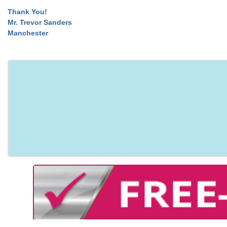
Thank You!
Mr. Trevor Sanders
Manchester