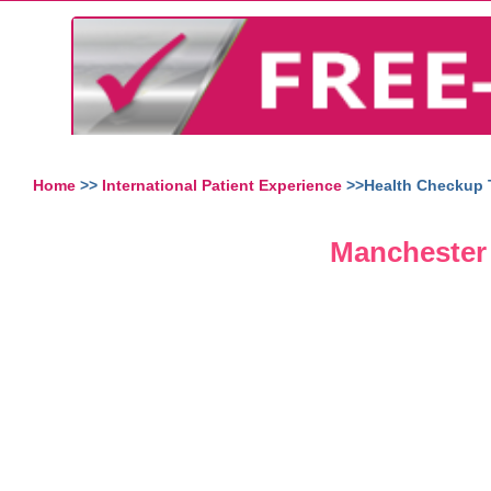
Home
>>
International Patient Experience
>>Health Checkup T
Manchester 