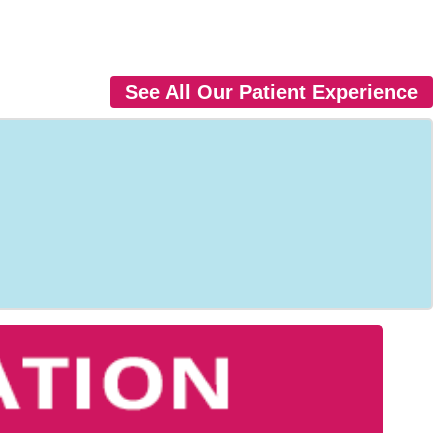
See All Our Patient Experience