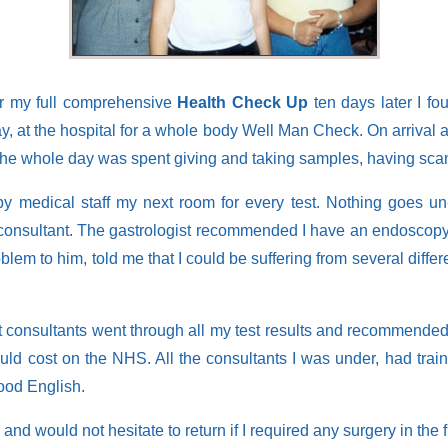
r my full comprehensive
Health Check Up
ten days later I fo
 at the hospital for a whole body Well Man Check. On arrival at t
The whole day was spent giving and taking samples, having scan
y medical staff my next room for every test. Nothing goes un-
l consultant. The gastrologist recommended I have an endoscopy.
lem to him, told me that I could be suffering from several differe
nt consultants went through all my test results and recommended me
t would cost on the NHS. All the consultants I was under, had t
ood English.
and would not hesitate to return if I required any surgery in the f