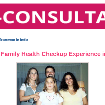
reatment in India
Family Health Checkup Experience in