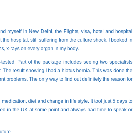
und myself in New Delhi, the Flights, visa, hotel and hospital
he hospital, still suffering from the culture shock, I booked in
s, x-rays on every organ in my body.
tested. Part of the package includes seeing two specialists
 The result showing I had a hiatus hernia. This was done the
nt problems. The only way to find out definitely the reason for
dication, diet and change in life style. It tool just 5 days to
rained in the UK at some point and always had time to speak or
uture.