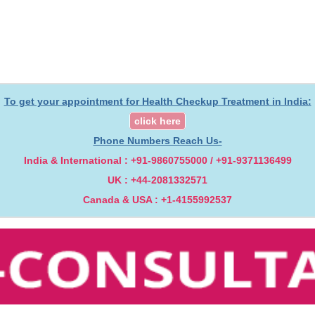
To get your appointment for Health Checkup Treatment in India:
click here
Phone Numbers Reach Us-
India & International : +91-9860755000 / +91-9371136499
UK : +44-2081332571
Canada & USA : +1-4155992537