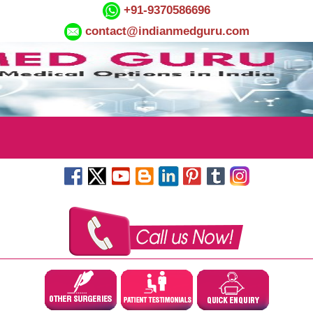
+91-9370586696
contact@indianmedguru.com