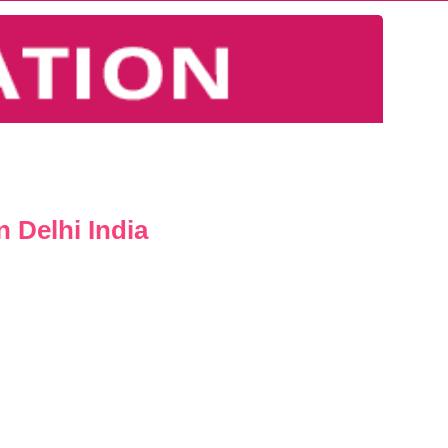
 Delhi India