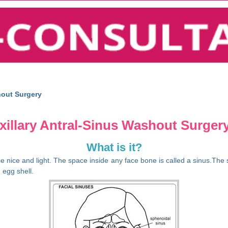
hout Surgery
illary Antral-Sinus Washout Surgery
What is it?
e nice and light. The space inside any face bone is called a sinus.The s
 egg shell.