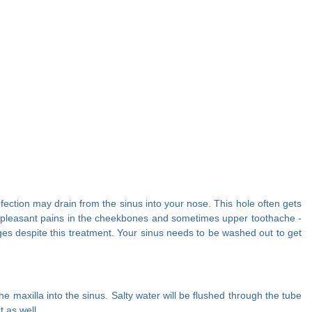
Infection may drain from the sinus into your nose. This hole often gets
s unpleasant pains in the cheekbones and sometimes upper toothache -
kages despite this treatment. Your sinus needs to be washed out to get
e maxilla into the sinus. Salty water will be flushed through the tube
t as well.