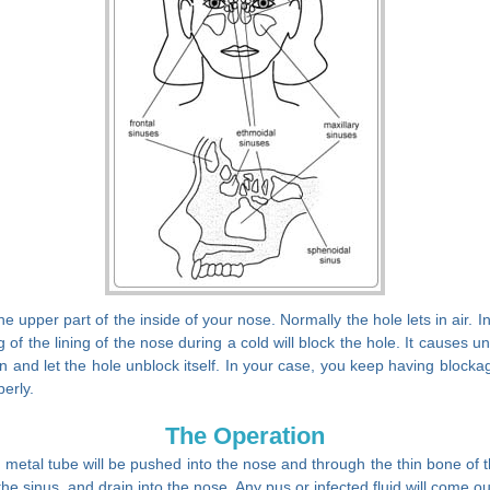
he upper part of the inside of your nose. Normally the hole lets in air. 
 of the lining of the nose during a cold will block the hole. It cause
ction and let the hole unblock itself. In your case, you keep having bloc
perly.
The Operation
metal tube will be pushed into the nose and through the thin bone of th
 the sinus, and drain into the nose. Any pus or infected fluid will come ou