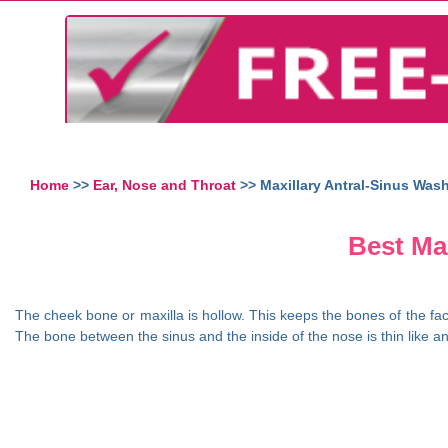
Home
>>
Ear, Nose and Throat
>> Maxillary Antral-Sinus Was
Best Max
The cheek bone or maxilla is hollow. This keeps the bones of the fac
The bone between the sinus and the inside of the nose is thin like an