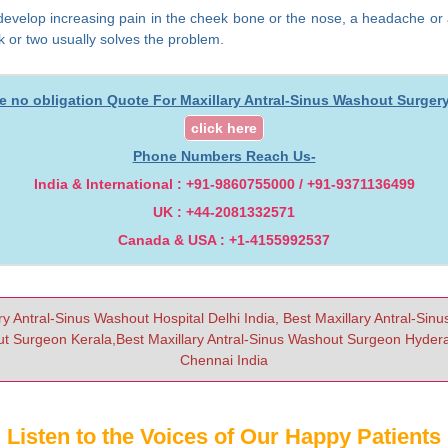
you develop increasing pain in the cheek bone or the nose, a headache or
ek or two usually solves the problem.
ee no obligation Quote For Maxillary Antral-Sinus Washout Surgery 
click here
Phone Numbers Reach Us-
India & International : +91-9860755000 / +91-9371136499
UK : +44-2081332571
Canada & USA : +1-4155992537
ry Antral-Sinus Washout Hospital Delhi India, Best Maxillary Antral-Sin
t Surgeon Kerala,Best Maxillary Antral-Sinus Washout Surgeon Hyderab
Chennai India
Listen to the Voices of Our Happy Patients