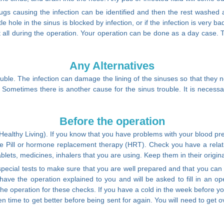
 bugs causing the infection can be identified and then the rest washed
ttle hole in the sinus is blocked by infection, or if the infection is very 
at all during the operation. Your operation can be done as a day case. 
Any Alternatives
ouble. The infection can damage the lining of the sinuses so that they 
. Sometimes there is another cause for the sinus trouble. It is necessa
Before the operation
althy Living). If you know that you have problems with your blood pres
the Pill or hormone replacement therapy (HRT). Check you have a relat
 tablets, medicines, inhalers that you are using. Keep them in their origi
cial tests to make sure that you are well prepared and that you can h
l have the operation explained to you and will be asked to fill in an
 the operation for these checks. If you have a cold in the week before 
iven time to get better before being sent for again. You will need to g