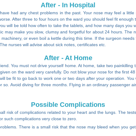
After - In Hospital
e had any chest problems in the past. Your nose may feel a little sore
ets worse. After three to four hours on the ward you should feel fit enoug
you will be told how often to take the tablets, and how many days you w
ic may make you slow, clumsy and forgetful for about 24 hours. The nu
e machinery, or even boil a kettle during this time. If the surgeon need
The nurses will advise about sick notes, certificates etc.
After - At Home
iend. You must not drive yourself home. At home, take two painkilling ta
given on the ward very carefully. Do not blow your nose for the first 48 
ill be fit to go back to work one or two days after your operation. You 
s or so. Avoid diving for three months. Flying in an ordinary passenger ai
Possible Complications
ll risk of complications related to your heart and the lungs. The test
for such complications very close to zero.
problems. There is a small risk that the nose may bleed when you get h