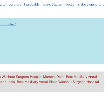
 a temperature, it probably means that an infection is developing and
in India :
us Washout Surgeon Hospital Mumbai Delhi, Best Maxillary Antral-
ad India, Best Maxillary Antral-Sinus Washout Surgeon Hospital