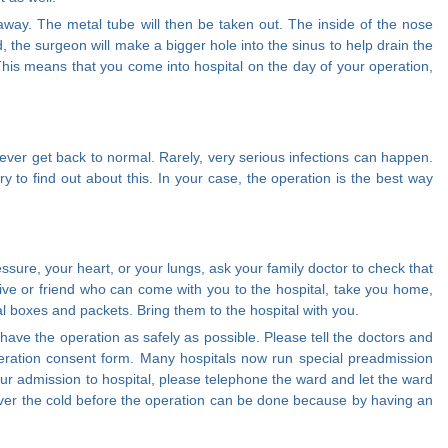
 away. The metal tube will then be taken out. The inside of the nose
bad, the surgeon will make a bigger hole into the sinus to help drain the
This means that you come into hospital on the day of your operation,
never get back to normal. Rarely, very serious infections can happen.
ry to find out about this. In your case, the operation is the best way
sure, your heart, or your lungs, ask your family doctor to check that
ive or friend who can come with you to the hospital, take you home,
nal boxes and packets. Bring them to the hospital with you.
ave the operation as safely as possible. Please tell the doctors and
 operation consent form. Many hospitals now run special preadmission
your admission to hospital, please telephone the ward and let the ward
et over the cold before the operation can be done because by having an