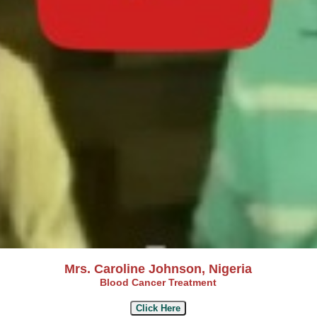
Mrs. Caroline Johnson, Nigeria
Blood Cancer Treatment
Click Here