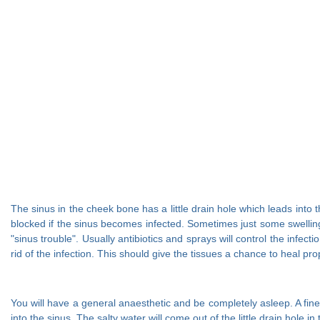
The sinus in the cheek bone has a little drain hole which leads into t
blocked if the sinus becomes infected. Sometimes just some swelling
"sinus trouble". Usually antibiotics and sprays will control the infe
rid of the infection. This should give the tissues a chance to heal pro
You will have a general anaesthetic and be completely asleep. A fine 
into the sinus. The salty water will come out of the little drain hole in