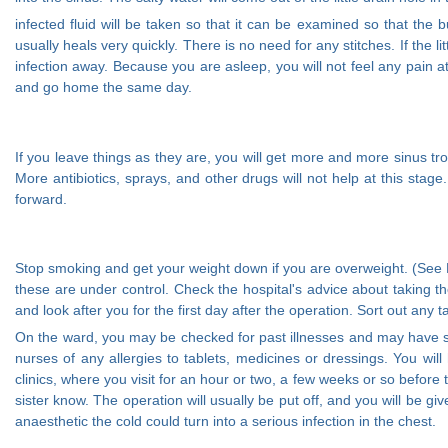
infected fluid will be taken so that it can be examined so that the
usually heals very quickly. There is no need for any stitches. If the li
infection away. Because you are asleep, you will not feel any pain 
and go home the same day.
If you leave things as they are, you will get more and more sinus tr
More antibiotics, sprays, and other drugs will not help at this stage
forward.
Stop smoking and get your weight down if you are overweight. (See He
these are under control. Check the hospital's advice about taking 
and look after you for the first day after the operation. Sort out any
On the ward, you may be checked for past illnesses and may have spe
nurses of any allergies to tablets, medicines or dressings. You wil
clinics, where you visit for an hour or two, a few weeks or so before
sister know. The operation will usually be put off, and you will be g
anaesthetic the cold could turn into a serious infection in the chest.