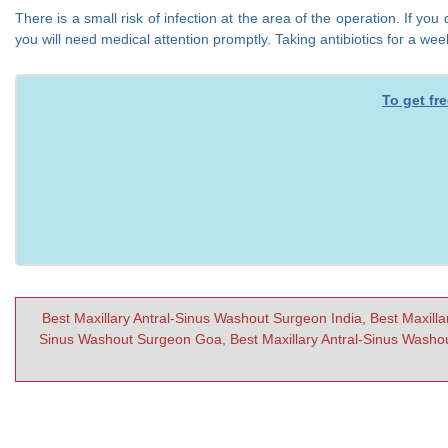
There is a small risk of infection at the area of the operation. If 
you will need medical attention promptly. Taking antibiotics for a we
To get fr
Best Maxillary Antral-Sinus Washout Surgeon India, Best Maxilla
Sinus Washout Surgeon Goa, Best Maxillary Antral-Sinus Washou