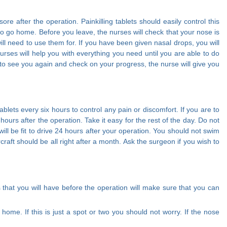
 after the operation. Painkilling tablets should easily control this
h to go home. Before you leave, the nurses will check that your nose is
ill need to use them for. If you have been given nasal drops, you will
rses will help you with everything you need until you are able to do
s to see you again and check on your progress, the nurse will give you
blets every six hours to control any pain or discomfort. If you are to
hours after the operation. Take it easy for the rest of the day. Do not
will be fit to drive 24 hours after your operation. You should not swim
rcraft should be all right after a month. Ask the surgeon if you wish to
s that you will have before the operation will make sure that you can
ome. If this is just a spot or two you should not worry. If the nose