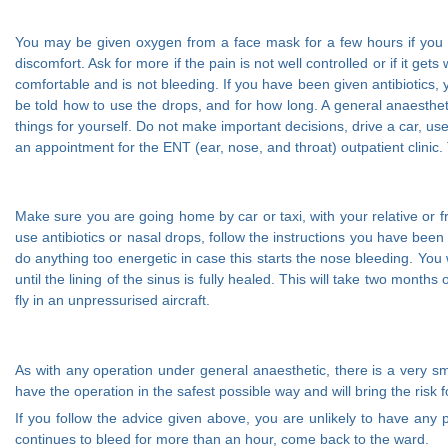
You may be given oxygen from a face mask for a few hours if you hav
discomfort. Ask for more if the pain is not well controlled or if it g
comfortable and is not bleeding. If you have been given antibiotics, 
be told how to use the drops, and for how long. A general anaesthet
things for yourself. Do not make important decisions, drive a car, us
an appointment for the ENT (ear, nose, and throat) outpatient clinic. 
Make sure you are going home by car or taxi, with your relative or fr
use antibiotics or nasal drops, follow the instructions you have been 
do anything too energetic in case this starts the nose bleeding. You w
until the lining of the sinus is fully healed. This will take two month
fly in an unpressurised aircraft.
As with any operation under general anaesthetic, there is a very sma
have the operation in the safest possible way and will bring the risk 
If you follow the advice given above, you are unlikely to have any 
continues to bleed for more than an hour, come back to the ward.