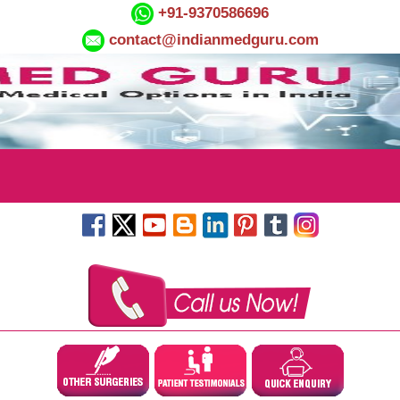
+91-9370586696
contact@indianmedguru.com