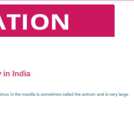
 in India
inus in the maxilla is sometimes called the antrum and is very large.