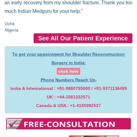
an early recovery from my shoulder fracture. Thank you too
much Indian Medguru for your help."
Uche
Nigeria
See All Our Patient Experience
To get your appointment for Shoulder Reconstruction
Surgery in India:
click here
Phone Numbers Reach Us-
India & International : +91-9860755000 / +91-9371136499
UK : +44-2081332571
Canada & USA : +1-4155992537