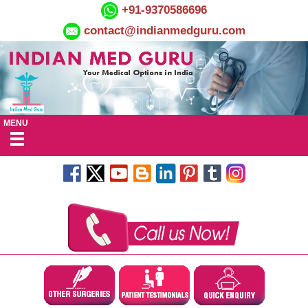
+91-9370586696
contact@indianmedguru.com
MENU