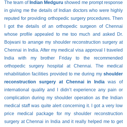
The team of
Indian Medguru
showed me prompt response
in giving me the details of Indian doctors who were highly
reputed for providing orthopedic surgery procedures. Then
I got the details of an orthopedic surgeon of Chennai
whose profile appealed to me too much and asked Dr.
Bojwani to arrange my shoulder reconstruction surgery at
Chennai in India. After my medical visa approval I traveled
India with my brother Friday to the recommended
orthopedic surgery hospital at Chennai. The medical
rehabilitation facilities provided to me during my
shoulder
reconstruction surgery at Chennai in India
was of
international quality and I didn’t experience any pain or
complication during my shoulder operation as the Indian
medical staff was quite alert concerning it. I got a very low
price medical package for my shoulder reconstruction
surgery at Chennai in India and it really helped me to get