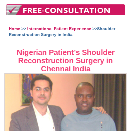
Home
>>
International Patient Experience
>>Shoulder
Reconstruction Surgery in India
Nigerian Patient's Shoulder
Reconstruction Surgery in
Chennai India