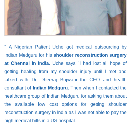
" A Nigerian Patient Uche got medical outsourcing by
Indian Medguru for his
shoulder reconstruction surgery
at Chennai in India
. Uche says "I had lost all hope of
getting healing from my shoulder injury until I met and
talked with Dr. Dheeraj Bojwani the CEO and health
consultant of
Indian Medguru
. Then when I contacted the
healthcare group of Indian Medguru for asking them about
the available low cost options for getting shoulder
reconstruction surgery in India as I was not able to pay the
high medical bills in a US hospital.