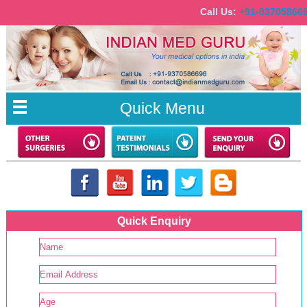
Call Us:
+91-937058
Quick Menu
Quick Enquiry