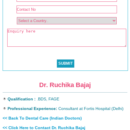
Dr. Ruchika Bajaj
Qualification :
.BDS, FAGE
Professional Experience:
Consultant at Fortis Hospital (Delhi)
<< Back To Dental Care (Indian Doctors)
<< Click Here to Contact Dr. Ruchika Bajaj