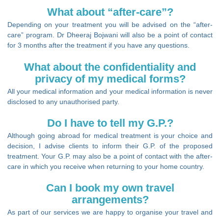
What about “after-care”?
Depending on your treatment you will be advised on the “after-
care” program. Dr Dheeraj Bojwani will also be a point of contact
for 3 months after the treatment if you have any questions.
What about the confidentiality and
privacy of my medical forms?
All your medical information and your medical information is never
disclosed to any unauthorised party.
Do I have to tell my G.P.?
Although going abroad for medical treatment is your choice and
decision, I advise clients to inform their G.P. of the proposed
treatment. Your G.P. may also be a point of contact with the after-
care in which you receive when returning to your home country.
Can I book my own travel
arrangements?
As part of our services we are happy to organise your travel and