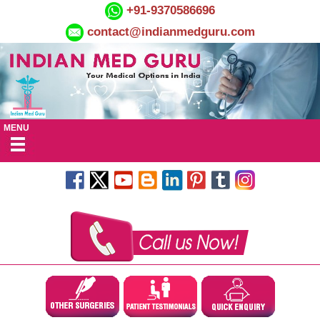
+91-9370586696
contact@indianmedguru.com
MENU