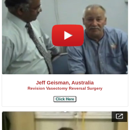
Jeff Geisman, Australia
Revision Vasectomy Reversal Surgery
Click Here