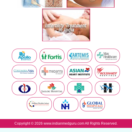
Copyright © 2026 www.indianmedguru.com All Rights Reserved.