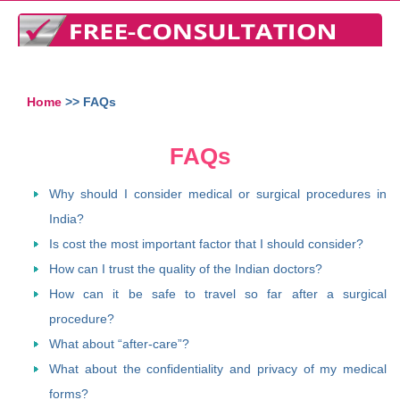
Home
>> FAQs
FAQs
Why should I consider medical or surgical procedures in
India?
Is cost the most important factor that I should consider?
How can I trust the quality of the Indian doctors?
How can it be safe to travel so far after a surgical
procedure?
What about “after-care”?
What about the confidentiality and privacy of my medical
forms?