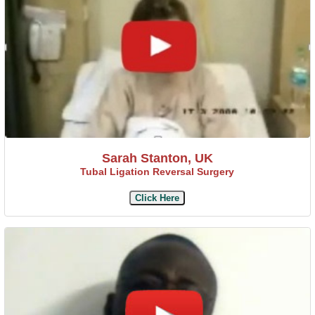
Sarah Stanton, UK
Tubal Ligation Reversal Surgery
Click Here