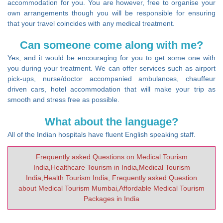
accommodation for you. You are however, free to organise your
own arrangements though you will be responsible for ensuring
that your travel coincides with any medical treatment.
Can someone come along with me?
Yes, and it would be encouraging for you to get some one with
you during your treatment. We can offer services such as airport
pick-ups, nurse/doctor accompanied ambulances, chauffeur
driven cars, hotel accommodation that will make your trip as
smooth and stress free as possible.
What about the language?
All of the Indian hospitals have fluent English speaking staff.
Frequently asked Questions on Medical Tourism
India,Healthcare Tourism in India,Medical Tourism
India,Health Tourism India, Frequently asked Question
about Medical Tourism Mumbai,Affordable Medical Tourism
Packages in India