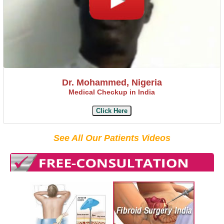
Dr. Mohammed, Nigeria
Medical Checkup in India
Click Here
See All Our Patients Videos