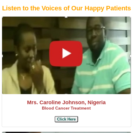
Listen to the Voices of Our Happy Patients
Mrs. Caroline Johnson, Nigeria
Blood Cancer Treatment
Click Here