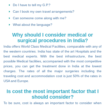
Do I have to tell my G.P.?
Can I book my own travel arrangements?
Can someone come along with me?
What about the language?
Why should I consider medical or
surgical procedures in India?
India offers World Class Medical Facilities, comparable with any of
the western countries. India has state of the art Hospitals and the
best medical experts. With the best infrastructure, the best
possible Medical facilities, accompanied with the most competitive
prices, you can get the treatment done in India at the lowest
charges. The rates of all the major surgeries including the
traveling cost and accommodation cost is just 50% of the rates in
USA and Europe.
Is cost the most important factor that I
should consider?
To be sure, cost is always an important factor to consider when