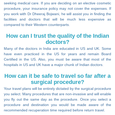
seeking medical care. If you are deciding on an elective cosmetic
procedure, your insurance policy may not cover the expenses. If
you work with Dr Dheeraj Bojwani, he will assist you in finding the
facilities and doctors that will be much less expensive as
compared to their Western counterparts.
How can I trust the quality of the Indian
doctors?
Many of the doctors in India are educated in US and UK. Some
have even practiced in the US for years and remain Board
Certified in the US. Also, you must be aware that most of the
hospitals in US and UK have a major chunk of Indian doctors.
How can it be safe to travel so far after a
surgical procedure?
Your travel plans will be entirely dictated by the surgical procedure
you select. Many procedures that are non-invasive and will enable
you fly out the same day as the procedure. Once you select a
procedure and destination you would be made aware of the
recommended recuperation time required before return travel.