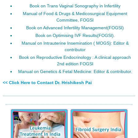
Book on Trans Vaginal Sonography in Infertility
Manual of Food & Drugs & Medicosurgical Equipment
Committee, FOGSI
Book on Advanced Infertility Management(FOGSI)
Book on Optimising IVF Results(FOGSI).
Manual on Intrauterine Insemination ( MOGS): Editor &
contributor
Book on Reproductive Endocrinology : A clinical approach
2nd edition FOGSI
Manual on Genetics & Fetal Medicine: Editor & contributor.
<< Click Here to Contact Dr. Hrishikesh Pai