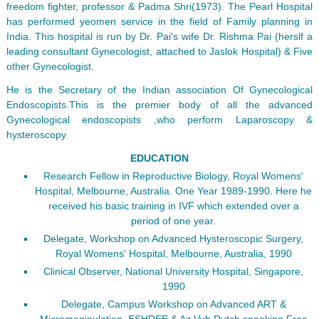
freedom fighter, professor & Padma Shri(1973). The Pearl Hospital
has performed yeomen service in the field of Family planning in
India. This hospital is run by Dr. Pai's wife Dr. Rishma Pai (herslf a
leading consultant Gynecologist, attached to Jaslok Hospital) & Five
other Gynecologist.
He is the Secretary of the Indian association Of Gynecological
Endoscopists.This is the premier body of all the advanced
Gynecological endoscopists ,who perform Laparoscopy &
hysteroscopy.
EDUCATION
Research Fellow in Reproductive Biology, Royal Womens'
Hospital, Melbourne, Australia. One Year 1989-1990. Here he
received his basic training in IVF which extended over a
period of one year.
Delegate, Workshop on Advanced Hysteroscopic Surgery,
Royal Womens' Hospital, Melbourne, Australia, 1990
Clinical Observer, National University Hospital, Singapore,
1990
Delegate, Campus Workshop on Advanced ART &
Micromanipulation, ESHREE & Az Vub Dutch speaking Free