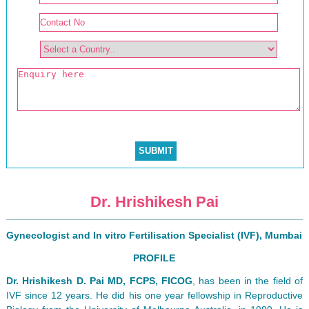
Dr. Hrishikesh Pai
Gynecologist and In vitro Fertilisation Specialist (IVF), Mumbai
PROFILE
Dr. Hrishikesh D. Pai MD, FCPS, FICOG
, has been in the field of
IVF since 12 years. He did his one year fellowship in Reproductive