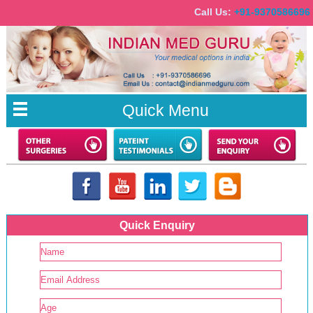
Call Us:
+91-93705866
Quick Menu
Quick Enquiry