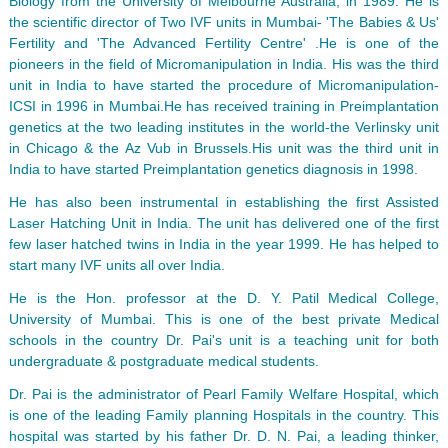
Biology from the University of Melbourne Australia, in 1989. He is
the scientific director of Two IVF units in Mumbai- 'The Babies & Us'
Fertility and 'The Advanced Fertility Centre' .He is one of the
pioneers in the field of Micromanipulation in India. His was the third
unit in India to have started the procedure of Micromanipulation-
ICSI in 1996 in Mumbai.He has received training in Preimplantation
genetics at the two leading institutes in the world-the Verlinsky unit
in Chicago & the Az Vub in Brussels.His unit was the third unit in
India to have started Preimplantation genetics diagnosis in 1998.
He has also been instrumental in establishing the first Assisted
Laser Hatching Unit in India. The unit has delivered one of the first
few laser hatched twins in India in the year 1999. He has helped to
start many IVF units all over India.
He is the Hon. professor at the D. Y. Patil Medical College,
University of Mumbai. This is one of the best private Medical
schools in the country Dr. Pai's unit is a teaching unit for both
undergraduate & postgraduate medical students.
Dr. Pai is the administrator of Pearl Family Welfare Hospital, which
is one of the leading Family planning Hospitals in the country. This
hospital was started by his father Dr. D. N. Pai, a leading thinker,