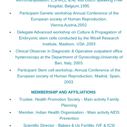
Hospital, Belgium,1995.
Participant Genetic workshop Annual Conference of the
European society of Human Reproduction,
Vienna,Austria,2002.
Delegate Advanced workshop on Culture & Propagation of
Embryonic stem cells conducted by the Wicell Research
Institute, Madison, USA ,2003
Clinical Observer in Diagnostic & Operative outpatient office
hysteroscopy at the Department of Gynecology,University of
Bari, Italy, 2003.
Participant Stem cell workshop, Annual Conference of the
European society of Human Reproduction, Madrid, Spain,
2003.
MEMBERSHIP AND AFFILIATIONS
Trustee, Health Promotion Society - Main activity Family
Planning
Member, Indian Health Organisation - Main activity AIDS
Prevention
Scientific Director - Babies & Us Fertility, IVF & ICSI