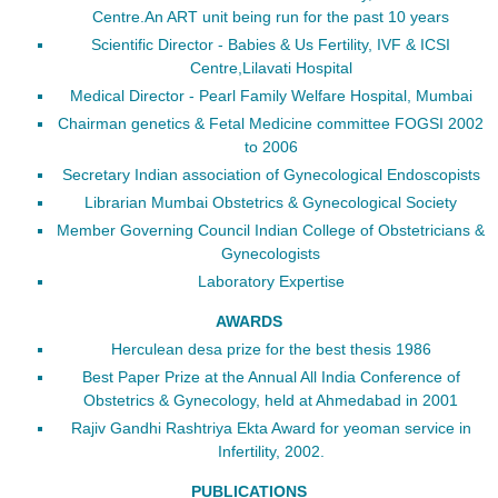
Centre.An ART unit being run for the past 10 years
Scientific Director - Babies & Us Fertility, IVF & ICSI
Centre,Lilavati Hospital
Medical Director - Pearl Family Welfare Hospital, Mumbai
Chairman genetics & Fetal Medicine committee FOGSI 2002
to 2006
Secretary Indian association of Gynecological Endoscopists
Librarian Mumbai Obstetrics & Gynecological Society
Member Governing Council Indian College of Obstetricians &
Gynecologists
Laboratory Expertise
AWARDS
Herculean desa prize for the best thesis 1986
Best Paper Prize at the Annual All India Conference of
Obstetrics & Gynecology, held at Ahmedabad in 2001
Rajiv Gandhi Rashtriya Ekta Award for yeoman service in
Infertility, 2002.
PUBLICATIONS