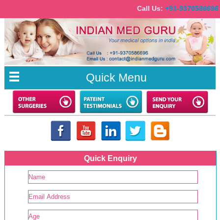
Call Us:
+91-9370586
Quick Menu
Quick Enquiry