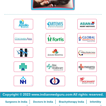
Copyright © 2023 www.indianmedguru.com All rights reserved.
Surgeons In India
Doctors In India
Brachytherapy India
Infertility