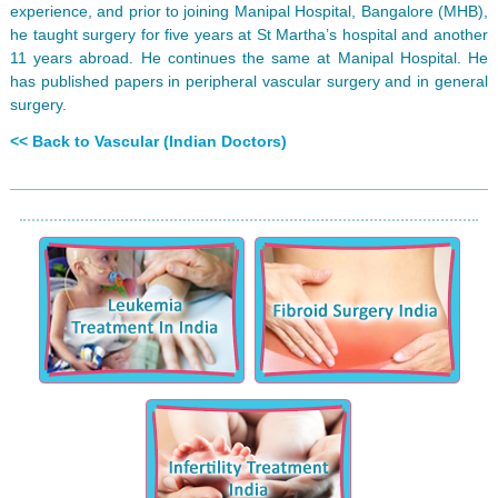
experience, and prior to joining Manipal Hospital, Bangalore (MHB),
he taught surgery for five years at St Martha’s hospital and another
11 years abroad. He continues the same at Manipal Hospital. He
has published papers in peripheral vascular surgery and in general
surgery.
<< Back to Vascular (Indian Doctors)