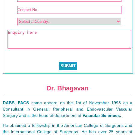
Dr. Bhagavan
DABS, FACS
came aboard on the 1st of November 1993 as a
Consultant in General, Peripheral and Endovascular Vascular
Surgery and is the head of department of
Vascular Sciences.
He obtained a fellowship in the American College of Surgeons and
the International College of Surgeons. He has over 25 years of