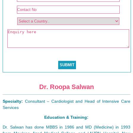
Dr. Roopa Salwan
Specialty:
Consultant – Cardiologist and Head of Intensive Care
Services
Education & Training:
Dr. Salwan has done MBBS in 1986 and MD (Medicine) in 1993