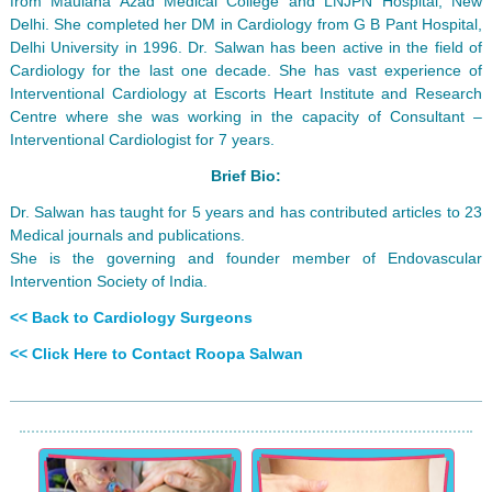
from Maulana Azad Medical College and LNJPN Hospital, New
Delhi. She completed her DM in Cardiology from G B Pant Hospital,
Delhi University in 1996. Dr. Salwan has been active in the field of
Cardiology for the last one decade. She has vast experience of
Interventional Cardiology at Escorts Heart Institute and Research
Centre where she was working in the capacity of Consultant –
Interventional Cardiologist for 7 years.
Brief Bio:
Dr. Salwan has taught for 5 years and has contributed articles to 23
Medical journals and publications.
She is the governing and founder member of Endovascular
Intervention Society of India.
<< Back to Cardiology Surgeons
<< Click Here to Contact Roopa Salwan