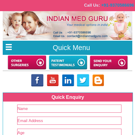
Call Us:
+91-9370586
Quick Menu
Quick Enquiry