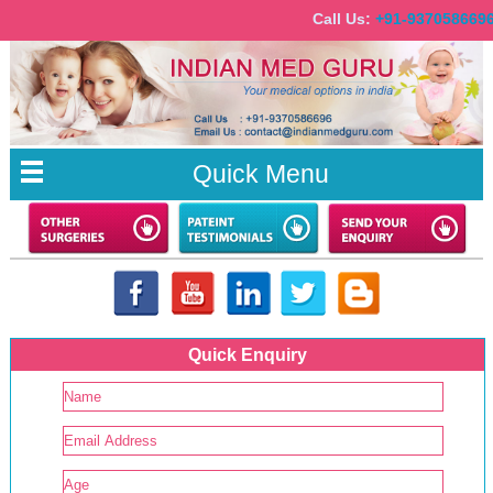
Call Us:
+91-937058
Quick Menu
Quick Enquiry