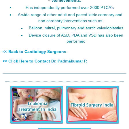
Achievements:
Has independently performed over 2000 PTCA’s.
A wide range of other adult and paced iatric coronary and
non coronary interventions such as
Balloon, mitral, pulmonary and aortic valvuloplasties
Device closure of ASD, PDA and VSD has also been
performed
<< Back to Cardiology Surgeons
<< Click Here to Contact Dr. Padmakumar P.