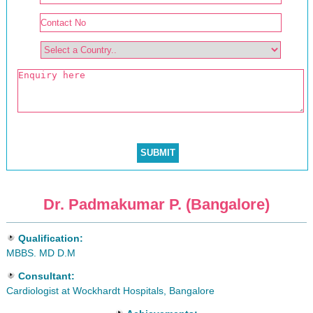
Dr. Padmakumar P. (Bangalore)
Qualification:
MBBS. MD D.M
Consultant:
Cardiologist at Wockhardt Hospitals, Bangalore