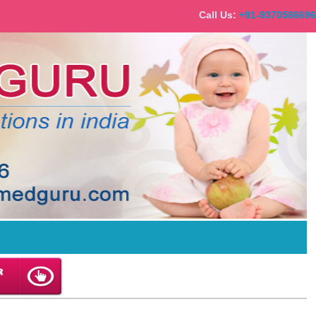
Call Us:
+91-93705866