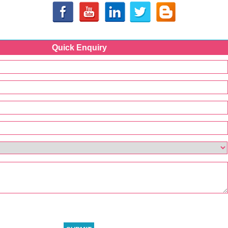
Quick Enquiry