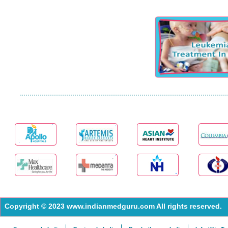
Copyright © 2023 www.indianmedguru.com All rights reserved.