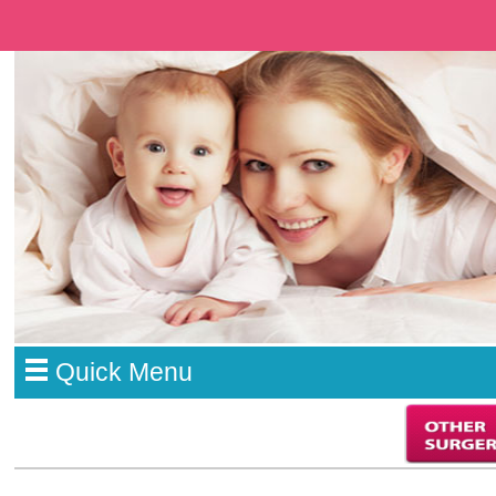
Quick Menu