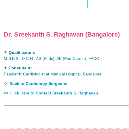
Dr. Sreekanth S. Raghavan (Bangalore)
Qualification:
M.B.B.S., D.C.H., AB (Peds), AB (Ped Cardio), FACC
Consultant:
Paediatric Cardiologist at Manipal Hospital, Bangalore
<< Back to Cardiology Surgeons
<< Click Here to Contact Sreekanth S. Raghavan