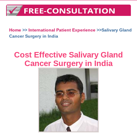
Home
>>
International Patient Experience
>>Salivary Gland
Cancer Surgery in India
Cost Effective Salivary Gland
Cancer Surgery in India