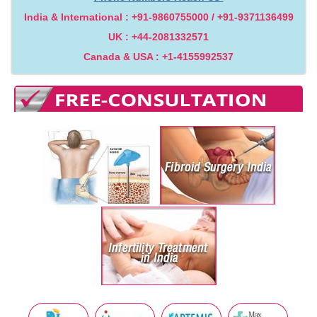
India & International : +91-9860755000 / +91-9371136499
UK : +44-2081332571
Canada & USA : +1-4155992537