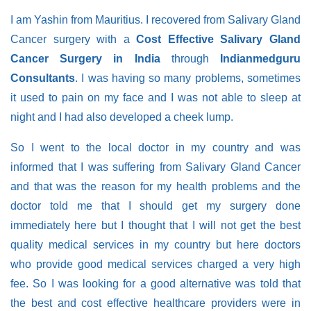
I am Yashin from Mauritius. I recovered from Salivary Gland
Cancer surgery with a
Cost Effective Salivary Gland
Cancer Surgery in India
through
Indianmedguru
Consultants
. I was having so many problems, sometimes
it used to pain on my face and I was not able to sleep at
night and I had also developed a cheek lump.
So I went to the local doctor in my country and was
informed that I was suffering from Salivary Gland Cancer
and that was the reason for my health problems and the
doctor told me that I should get my surgery done
immediately here but I thought that I will not get the best
quality medical services in my country but here doctors
who provide good medical services charged a very high
fee. So I was looking for a good alternative was told that
the best and cost effective healthcare providers were in