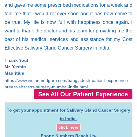
and gave me some prescribed medications for a week and
told me that I would recover soon and it has now come to
be true. My life is now full with happiness once again. I
want to thank the doctor and his team for providing me the
best of his medical services and assistance for my Cost
Effective Salivary Gland Cancer Surgery in India.
Thank You!
Mr. Yashin
Mauritius
https://www.indianmedguru.com/bangladesh-patient-experience-
breast-abscess-surgery-mumbai-india.html
See All Our Patient Experience
To get your appointment for Salivary Gland Cancer Surgery
in India:
click here
Phone Numbers Reach Us-