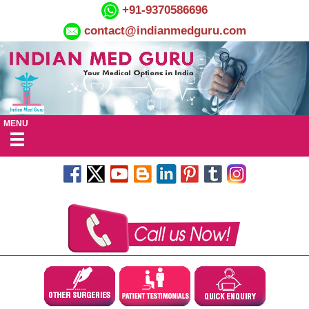
+91-9370586696
contact@indianmedguru.com
MENU