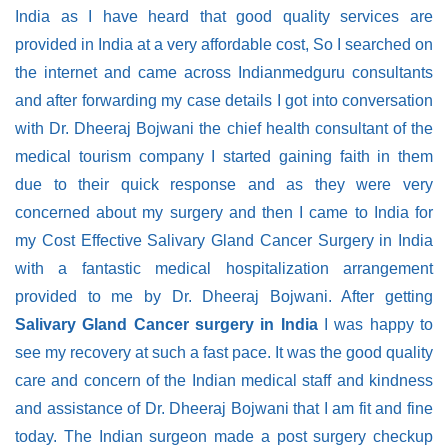
India as I have heard that good quality services are
provided in India at a very affordable cost, So I searched on
the internet and came across Indianmedguru consultants
and after forwarding my case details I got into conversation
with Dr. Dheeraj Bojwani the chief health consultant of the
medical tourism company I started gaining faith in them
due to their quick response and as they were very
concerned about my surgery and then I came to India for
my Cost Effective Salivary Gland Cancer Surgery in India
with a fantastic medical hospitalization arrangement
provided to me by Dr. Dheeraj Bojwani. After getting
Salivary Gland Cancer surgery in India
I was happy to
see my recovery at such a fast pace. It was the good quality
care and concern of the Indian medical staff and kindness
and assistance of Dr. Dheeraj Bojwani that I am fit and fine
today. The Indian surgeon made a post surgery checkup