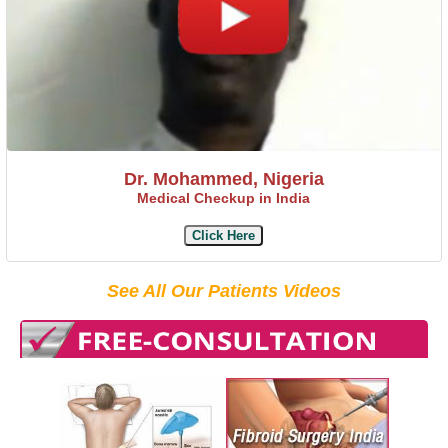
Dr. Mohammed, Nigeria
Medical Checkup in India
Click Here
See All Our Patients Videos