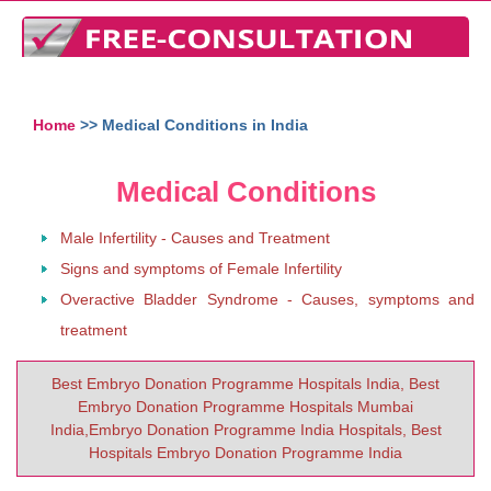
Home
>> Medical Conditions in India
Medical Conditions
Male Infertility - Causes and Treatment
Signs and symptoms of Female Infertility
Overactive Bladder Syndrome - Causes, symptoms and
treatment
Best Embryo Donation Programme Hospitals India, Best
Embryo Donation Programme Hospitals Mumbai
India,Embryo Donation Programme India Hospitals, Best
Hospitals Embryo Donation Programme India