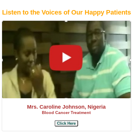
Listen to the Voices of Our Happy Patients
Mrs. Caroline Johnson, Nigeria
Blood Cancer Treatment
Click Here