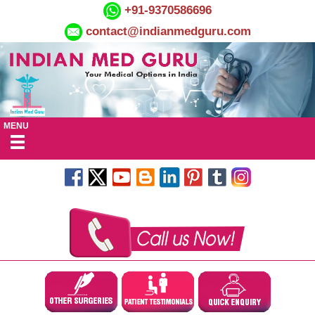
+91-9370586696
contact@indianmedguru.com
MENU