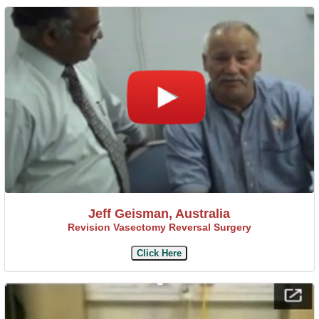
Jeff Geisman, Australia
Revision Vasectomy Reversal Surgery
Click Here