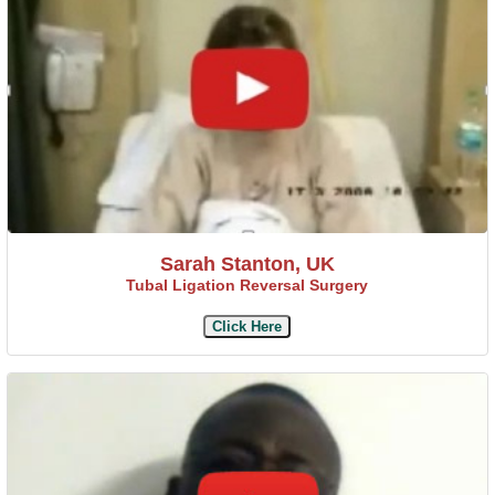
Sarah Stanton, UK
Tubal Ligation Reversal Surgery
Click Here