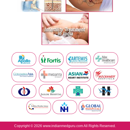
Copyright © 2026 www.indianmedguru.com All Rights Reserved.