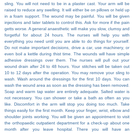
sling. You will not need to be in a plaster cast. Your arm will be
raised to reduce any swelling. It will either be on pillows or held up
in a foam support. The wound may be painful. You will be given
injections and later tablets to control this. Ask for more if the pain
getts worse. A general anaesthetic will make you slow, clumsy and
forgetful for about 24 hours. The nurses will help you with
everything you need until you are able to do things for yourself.
Do not make important decisions, drive a car, use machinery, or
even boil a kettle during thist time. The wounds will have simple
adhesive dressings over them. The nurses will pull out your
wound drain after 24 to 48 hours. Your stitches will be taken out
10 to 12 days after the operation. You may remove your sling to
wash. Wash around the dressings for the first 10 days. You can
wash the wound area as soon as the dressing has been removed.
Soap and warm tap water are entirely adequate. Salted water is
not necessary. You can shower or take a bath as often as you
like. Discomfort in the arm will stop you doing too much. Take
things easily for the first month. Keep your finger, wrist, elbow and
shoulder joints working. You will be given an appointment to visit
the orthopaedic outpatient department for a check-up about one
month after you leave hospital. There you will have an