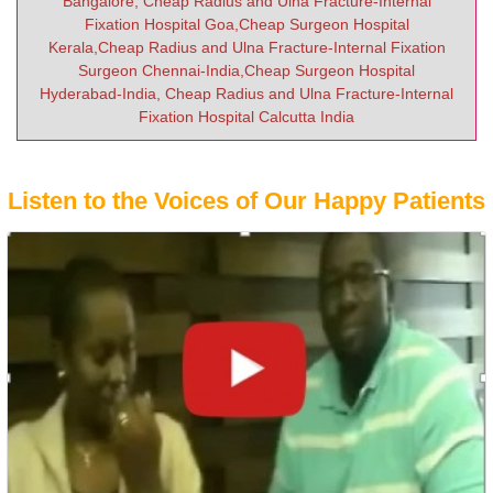
Bangalore, Cheap Radius and Ulna Fracture-Internal
Fixation Hospital Goa,Cheap Surgeon Hospital
Kerala,Cheap Radius and Ulna Fracture-Internal Fixation
Surgeon Chennai-India,Cheap Surgeon Hospital
Hyderabad-India, Cheap Radius and Ulna Fracture-Internal
Fixation Hospital Calcutta India
Listen to the Voices of Our Happy Patients