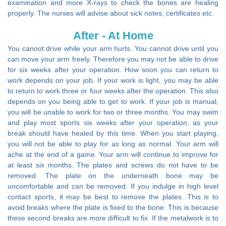
examination and more X-rays to check the bones are healing
properly. The nurses will advise about sick notes, certificates etc.
After - At Home
You cannot drive while your arm hurts. You cannot drive until you
can move your arm freely. Therefore you may not be able to drive
for six weeks after your operation. How soon you can return to
work depends on your job. If your work is light, you may be able
to return to work three or four weeks after the operation. This also
depends on you being able to get to work. If your job is manual,
you will be unable to work for two or three months. You may swim
and play most sports six weeks after your operation, as your
break should have healed by this time. When you start playing,
you will not be able to play for as long as normal. Your arm will
ache at the end of a game. Your arm will continue to improve for
at least six months. The plates and screws do not have to be
removed. The plate on the underneath bone may be
uncomfortable and can be removed. If you indulge in high level
contact sports, it may be best to remove the plates. This is to
avoid breaks where the plate is fixed to the bone. This is because
these second breaks are more difficult to fix. If the metalwork is to