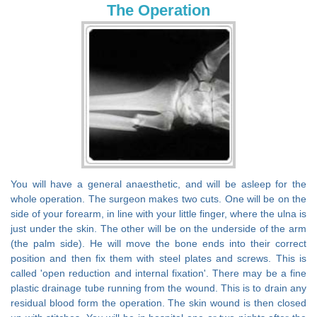
The Operation
You will have a general anaesthetic, and will be asleep for the
whole operation. The surgeon makes two cuts. One will be on the
side of your forearm, in line with your little finger, where the ulna is
just under the skin. The other will be on the underside of the arm
(the palm side). He will move the bone ends into their correct
position and then fix them with steel plates and screws. This is
called 'open reduction and internal fixation'. There may be a fine
plastic drainage tube running from the wound. This is to drain any
residual blood form the operation. The skin wound is then closed