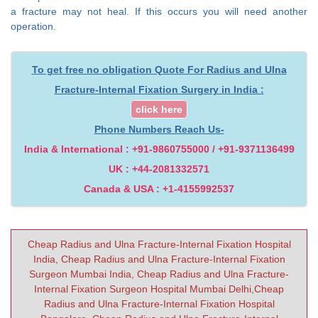
a fracture may not heal. If this occurs you will need another
operation.
To get free no obligation Quote For Radius and Ulna
Fracture-Internal Fixation Surgery in India :
click here
Phone Numbers Reach Us-
India & International : +91-9860755000 / +91-9371136499
UK : +44-2081332571
Canada & USA : +1-4155992537
Cheap Radius and Ulna Fracture-Internal Fixation Hospital
India, Cheap Radius and Ulna Fracture-Internal Fixation
Surgeon Mumbai India, Cheap Radius and Ulna Fracture-
Internal Fixation Surgeon Hospital Mumbai Delhi,Cheap
Radius and Ulna Fracture-Internal Fixation Hospital