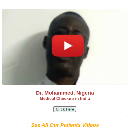
Dr. Mohammed, Nigeria
Medical Checkup in India
Click Here
See All Our Patients Videos