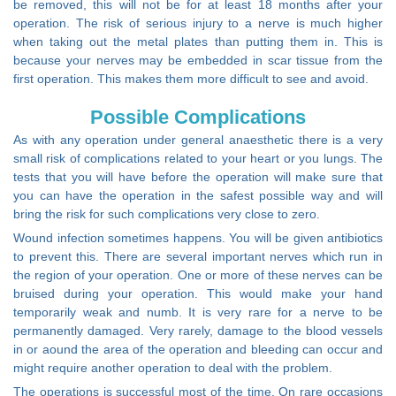
be removed, this will not be for at least 18 months after your
operation. The risk of serious injury to a nerve is much higher
when taking out the metal plates than putting them in. This is
because your nerves may be embedded in scar tissue from the
first operation. This makes them more difficult to see and avoid.
Possible Complications
As with any operation under general anaesthetic there is a very
small risk of complications related to your heart or you lungs. The
tests that you will have before the operation will make sure that
you can have the operation in the safest possible way and will
bring the risk for such complications very close to zero.
Wound infection sometimes happens. You will be given antibiotics
to prevent this. There are several important nerves which run in
the region of your operation. One or more of these nerves can be
bruised during your operation. This would make your hand
temporarily weak and numb. It is very rare for a nerve to be
permanently damaged. Very rarely, damage to the blood vessels
in or aound the area of the operation and bleeding can occur and
might require another operation to deal with the problem.
The operations is successful most of the time. On rare occasions