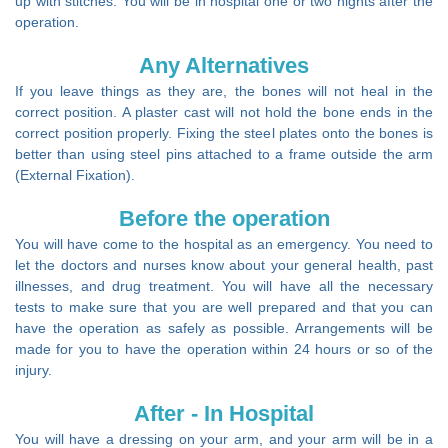
up with stitches. You will be in hospital one or two nights after the
operation.
Any Alternatives
If you leave things as they are, the bones will not heal in the
correct position. A plaster cast will not hold the bone ends in the
correct position properly. Fixing the steel plates onto the bones is
better than using steel pins attached to a frame outside the arm
(External Fixation).
Before the operation
You will have come to the hospital as an emergency. You need to
let the doctors and nurses know about your general health, past
illnesses, and drug treatment. You will have all the necessary
tests to make sure that you are well prepared and that you can
have the operation as safely as possible. Arrangements will be
made for you to have the operation within 24 hours or so of the
injury.
After - In Hospital
You will have a dressing on your arm, and your arm will be in a