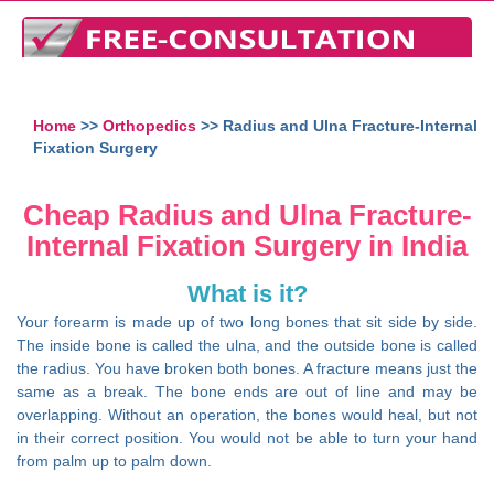
Home
>>
Orthopedics
>> Radius and Ulna Fracture-Internal
Fixation Surgery
Cheap Radius and Ulna Fracture-
Internal Fixation Surgery in India
What is it?
Your forearm is made up of two long bones that sit side by side.
The inside bone is called the ulna, and the outside bone is called
the radius. You have broken both bones. A fracture means just the
same as a break. The bone ends are out of line and may be
overlapping. Without an operation, the bones would heal, but not
in their correct position. You would not be able to turn your hand
from palm up to palm down.