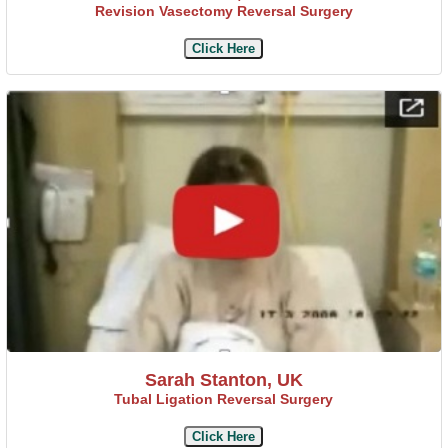
Revision Vasectomy Reversal Surgery
Click Here
Sarah Stanton, UK
Tubal Ligation Reversal Surgery
Click Here