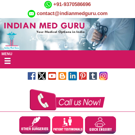
+91-9370586696
contact@indianmedguru.com
MENU