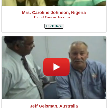
Mrs. Caroline Johnson, Nigeria
Blood Cancer Treatment
Click Here
Jeff Geisman, Australia