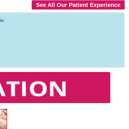
See All Our Patient Experience
ia: