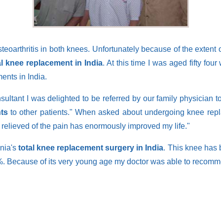
arthritis in both knees. Unfortunately because of the extent of th
al knee replacement in India
. At this time I was aged fifty f
nts in India.
sultant I was delighted to be referred by our family physician
ts
to other patients." When asked about undergoing knee rep
be relieved of the pain has enormously improved my life."
onia's
total knee replacement surgery in India
. This knee has 
. Because of its very young age my doctor was able to recommen