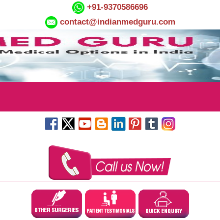
+91-9370586696
contact@indianmedguru.com