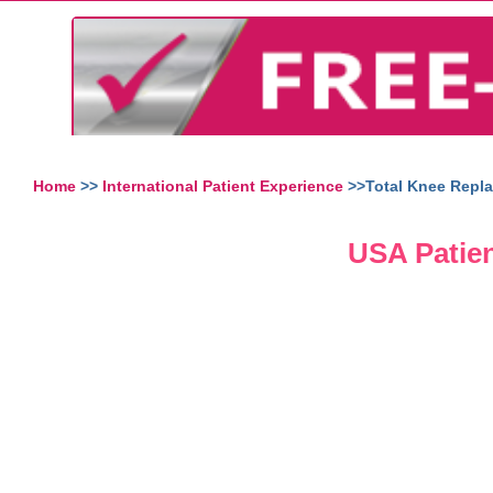
Home
>>
International Patient Experience
>>Total Knee Repla
USA Patien