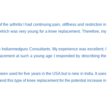
e arthritis I had continuing pain, stiffness and restriction in
our which was very young for a knee replacement. Therefore, my
 to Indianmedguru Consultants. My experience was excellent; I
lacement at such a young age I responded by describing the
been used for five years in the USA but is new in India. It uses
d this type of knee replacement for the potential increase in