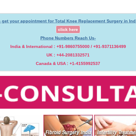
 get your appointment for Total Knee Replacement Surgery in Ind
click here
Phone Numbers Reach Us-
India & International : +91-9860755000 / +91-9371136499
UK : +44-2081332571
Canada & USA : +1-4155992537