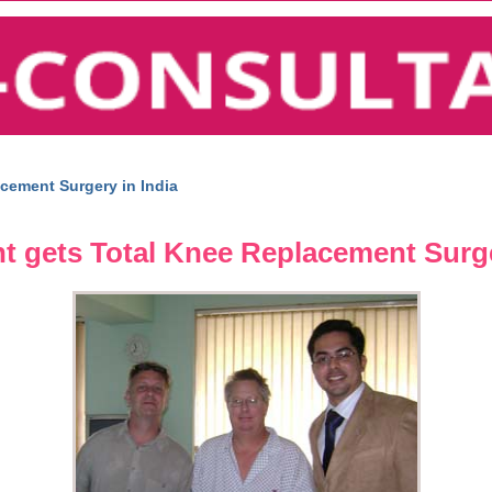
cement Surgery in India
t gets Total Knee Replacement Surge