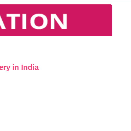
ry in India