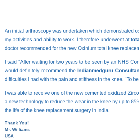
An initial arthroscopy was undertaken which demonstrated osteo
my activities and ability to work. I therefore underwent at
tot
doctor recommended for the new Oxinium total knee replaceme
I said "After waiting for two years to be seen by an NHS Con
would definitely recommend the
Indianmedguru Consultan
difficulties I had with the pain and stiffness in the knee. "To 
I was able to receive one of the new cemented oxidized Zirc
a new technology to reduce the wear in the knee by up to 85%
the life of the knee replacement surgery in India.
Thank You!
Mr. Williams
USA